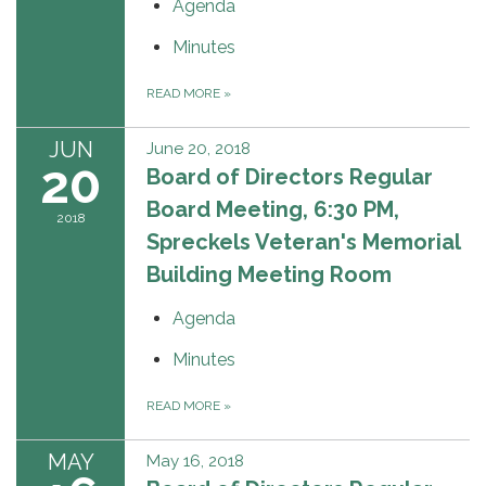
Agenda
Minutes
READ MORE
»
JUN
June 20, 2018
20
Board of Directors Regular
Board Meeting, 6:30 PM,
2018
Spreckels Veteran's Memorial
Building Meeting Room
Agenda
Minutes
READ MORE
»
MAY
May 16, 2018