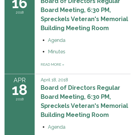
16
Board of Directors Regular
Board Meeting, 6:30 PM,
2018
Spreckels Veteran's Memorial
Building Meeting Room
Agenda
Minutes
READ MORE
»
APR
April 18, 2018
18
Board of Directors Regular
Board Meeting, 6:30 PM,
2018
Spreckels Veteran's Memorial
Building Meeting Room
Agenda