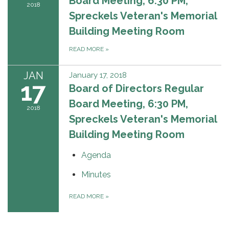
Board Meeting, 6:30 PM,
2018
Spreckels Veteran's Memorial
Building Meeting Room
READ MORE
»
JAN
January 17, 2018
17
Board of Directors Regular
Board Meeting, 6:30 PM,
2018
Spreckels Veteran's Memorial
Building Meeting Room
Agenda
Minutes
READ MORE
»