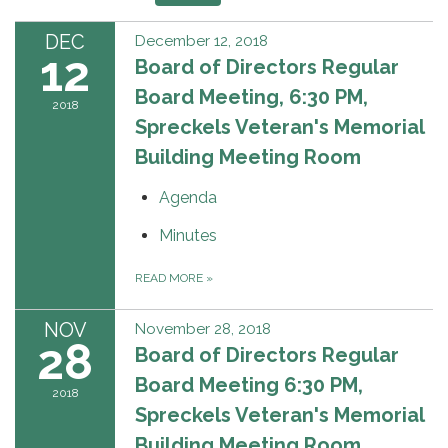
DEC
December 12, 2018
12
Board of Directors Regular
Board Meeting, 6:30 PM,
2018
Spreckels Veteran's Memorial
Building Meeting Room
Agenda
Minutes
READ MORE
»
NOV
November 28, 2018
28
Board of Directors Regular
Board Meeting 6:30 PM,
2018
Spreckels Veteran's Memorial
Building Meeting Room.