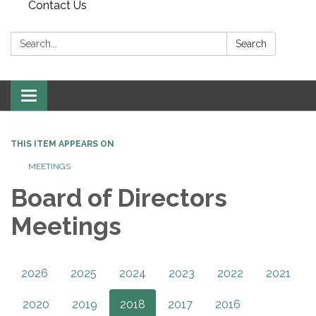
Contact Us
Search:
Search
Toggle
navigation
THIS ITEM APPEARS ON
MEETINGS
Board of Directors
Meetings
2026
2025
2024
2023
2022
2021
2020
2019
2018
2017
2016