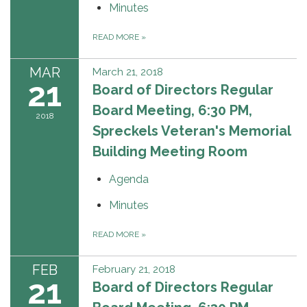
Minutes
READ MORE
»
MAR
March 21, 2018
21
Board of Directors Regular
Board Meeting, 6:30 PM,
2018
Spreckels Veteran's Memorial
Building Meeting Room
Agenda
Minutes
READ MORE
»
FEB
February 21, 2018
21
Board of Directors Regular