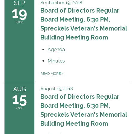
SEP
September 19, 2018
19
Board of Directors Regular
Board Meeting, 6:30 PM,
2018
Spreckels Veteran's Memorial
Building Meeting Room
Agenda
Minutes
READ MORE
»
AUG
August 15, 2018
15
Board of Directors Regular
Board Meeting, 6:30 PM,
2018
Spreckels Veteran's Memorial
Building Meeting Room