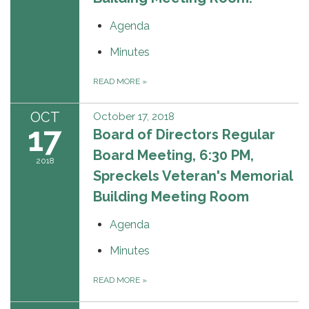
Agenda
Minutes
READ MORE
»
OCT
October 17, 2018
17
Board of Directors Regular
Board Meeting, 6:30 PM,
2018
Spreckels Veteran's Memorial
Building Meeting Room
Agenda
Minutes
READ MORE
»