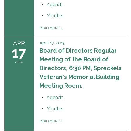
Agenda
Minutes
READ MORE
»
APR
April 17, 2019
17
Board of Directors Regular
Meeting of the Board of
2019
Directors, 6:30 PM, Spreckels
Veteran's Memorial Building
Meeting Room.
Agenda
Minutes
READ MORE
»