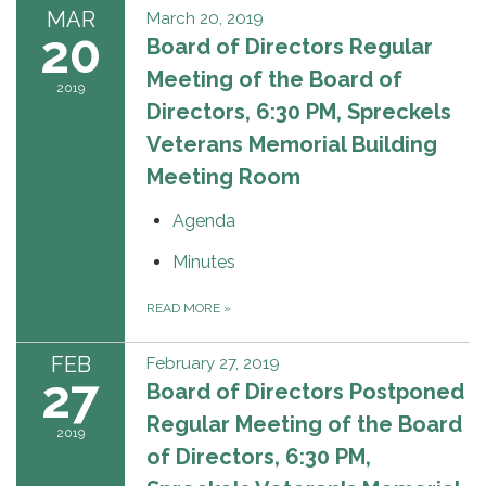
MAR
March 20, 2019
20
Board of Directors Regular
Meeting of the Board of
2019
Directors, 6:30 PM, Spreckels
Veterans Memorial Building
Meeting Room
Agenda
Minutes
READ MORE
»
FEB
February 27, 2019
27
Board of Directors Postponed
Regular Meeting of the Board
2019
of Directors, 6:30 PM,