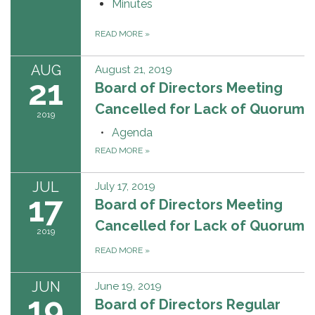
Minutes
READ MORE
»
AUG
August 21, 2019
21
Board of Directors Meeting
Cancelled for Lack of Quorum
2019
Agenda
READ MORE
»
JUL
July 17, 2019
17
Board of Directors Meeting
Cancelled for Lack of Quorum
2019
READ MORE
»
JUN
June 19, 2019
19
Board of Directors Regular