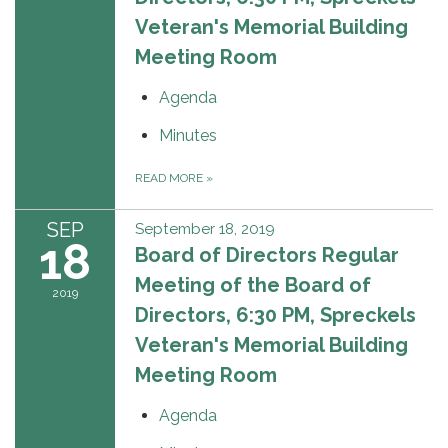
Veteran's Memorial Building
Meeting Room
Agenda
Minutes
READ MORE
»
SEP
September 18, 2019
18
Board of Directors Regular
Meeting of the Board of
2019
Directors, 6:30 PM, Spreckels
Veteran's Memorial Building
Meeting Room
Agenda