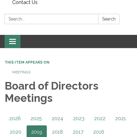
Contact Us
Search:
Search
Toggle
navigation
THIS ITEM APPEARS ON
MEETINGS
Board of Directors
Meetings
2026
2025
2024
2023
2022
2021
2020
2019
2018
2017
2016