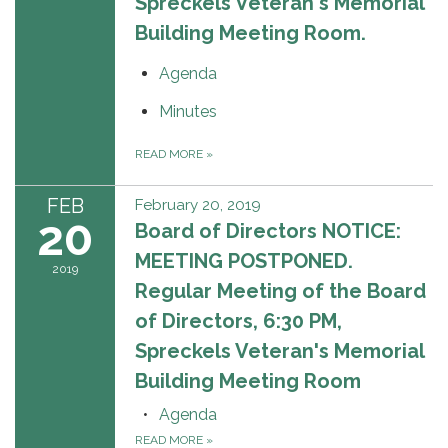
Spreckels Veteran's Memorial
Building Meeting Room.
Agenda
Minutes
READ MORE
»
FEB
February 20, 2019
20
Board of Directors NOTICE:
MEETING POSTPONED.
2019
Regular Meeting of the Board
of Directors, 6:30 PM,
Spreckels Veteran's Memorial
Building Meeting Room
Agenda
READ MORE
»