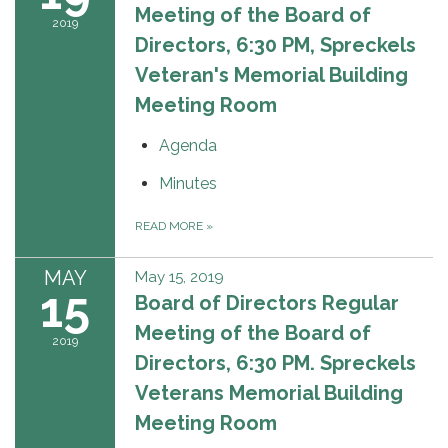
Meeting of the Board of
2019
Directors, 6:30 PM, Spreckels
Veteran's Memorial Building
Meeting Room
Agenda
Minutes
READ MORE
»
MAY
May 15, 2019
15
Board of Directors Regular
Meeting of the Board of
2019
Directors, 6:30 PM. Spreckels
Veterans Memorial Building
Meeting Room