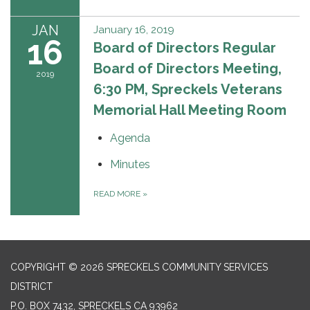
JAN
January 16, 2019
16
Board of Directors Regular
Board of Directors Meeting,
2019
6:30 PM, Spreckels Veterans
Memorial Hall Meeting Room
Agenda
Minutes
READ MORE
»
COPYRIGHT © 2026 SPRECKELS COMMUNITY SERVICES
DISTRICT
P.O. BOX 7432, SPRECKELS CA 93962