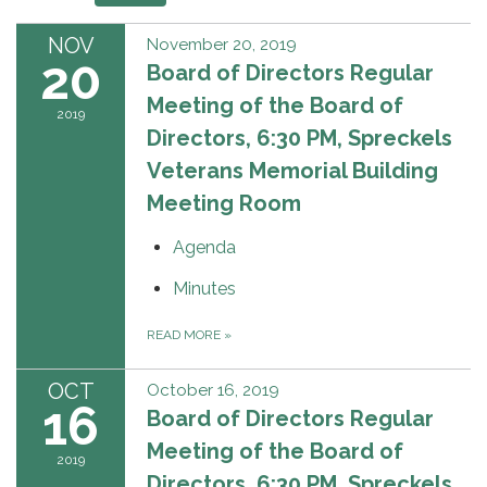
NOV
November 20, 2019
20
Board of Directors Regular
Meeting of the Board of
2019
Directors, 6:30 PM, Spreckels
Veterans Memorial Building
Meeting Room
Agenda
Minutes
READ MORE
»
OCT
October 16, 2019
16
Board of Directors Regular
Meeting of the Board of
2019
Directors, 6:30 PM, Spreckels