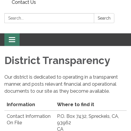
Contact Us
Search:
Search
Toggle
navigation
District Transparency
Our district is dedicated to operating in a transparent
manner, and posts relevant financial and operational
documents to our site as they become available.
Information
Where to find it
Contact Information
P.O. Box 7432, Spreckels, CA,
On File
93962
CA