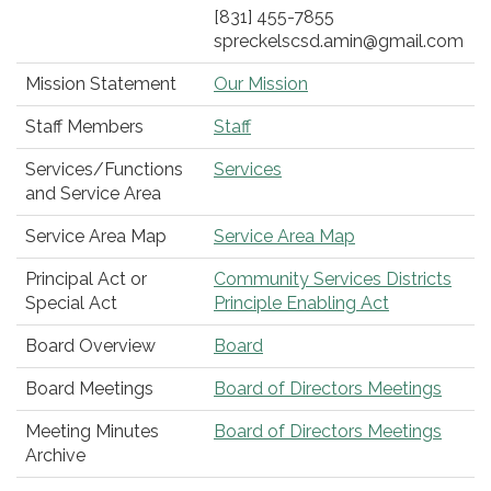
[831] 455-7855
spreckelscsd.amin@gmail.com
Mission Statement
Our Mission
Staff Members
Staff
Services/Functions
Services
and Service Area
Service Area Map
Service Area Map
Principal Act or
Community Services Districts
Special Act
Principle Enabling Act
Board Overview
Board
Board Meetings
Board of Directors Meetings
Meeting Minutes
Board of Directors Meetings
Archive