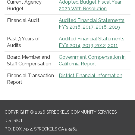
Current Agency
Adopted Budget Fiscal Year
Budget
2023 With Resolution
Financial Audit
Audited Financial Statements
FY's 2016_2017_2018_2019
Past 3 Years of
Audited Financial Statements
Audits
FY's 2014, 2013, 2012, 2011
Board Member and
Government Compensation in
Staff Compensation
California Report
Financial Transaction
District Financial Information
Report
COPYRIGHT © 2026 SPRECKELS COMMUNITY SERVICES
DISTRICT
P.O. BOX 7432, SPRECKELS CA 93962