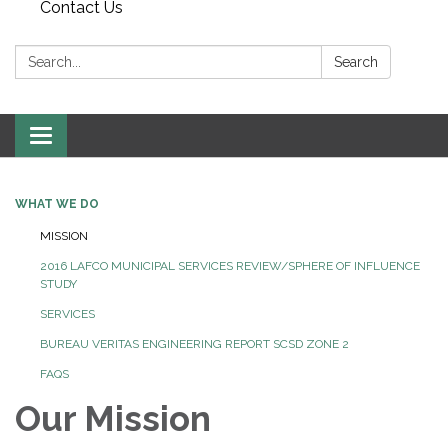
Contact Us
Search:
Search
Toggle
navigation
WHAT WE DO
MISSION
2016 LAFCO MUNICIPAL SERVICES REVIEW/SPHERE OF INFLUENCE
STUDY
SERVICES
BUREAU VERITAS ENGINEERING REPORT SCSD ZONE 2
FAQS
Our Mission