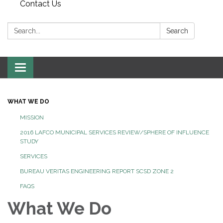
Contact Us
Search:
Search
Toggle
navigation
WHAT WE DO
MISSION
2016 LAFCO MUNICIPAL SERVICES REVIEW/SPHERE OF INFLUENCE
STUDY
SERVICES
BUREAU VERITAS ENGINEERING REPORT SCSD ZONE 2
FAQS
What We Do