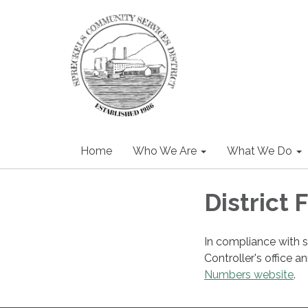
Home
Who We Are
What We Do
District 
In compliance with 
Controller's office a
Numbers website
.