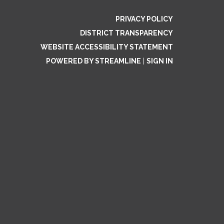
PRIVACY POLICY
DISTRICT TRANSPARENCY
WEBSITE ACCESSIBILITY STATEMENT
POWERED BY STREAMLINE
|
SIGN IN