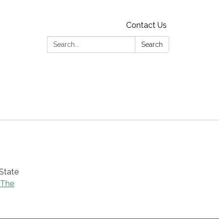
Contact Us
Search:
Search
 State
 The