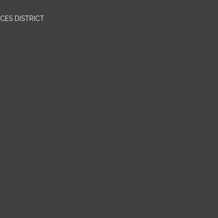
CES DISTRICT