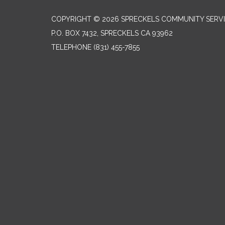
COPYRIGHT © 2026 SPRECKELS COMMUNITY SERVI
P.O. BOX 7432, SPRECKELS CA 93962
TELEPHONE
(831) 455-7855