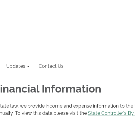
Updates
Contact Us
Financial Information
state law, we provide income and expense information to the
nnually. To view this data please visit the
State Controller's By