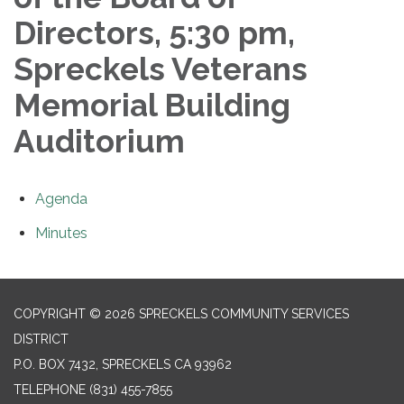
Directors, 5:30 pm,
Spreckels Veterans
Memorial Building
Auditorium
Agenda
Minutes
COPYRIGHT © 2026 SPRECKELS COMMUNITY SERVICES
DISTRICT
P.O. BOX 7432, SPRECKELS CA 93962
TELEPHONE
(831) 455-7855