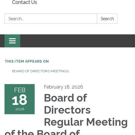
Contact Us
Search:
Search
Toggle
navigation
THIS ITEM APPEARS ON
BOARD OF DIRECTORS MEETINGS
February 18, 2026
FEB
18
Board of
Directors
2026
Regular Meeting
of the Board of