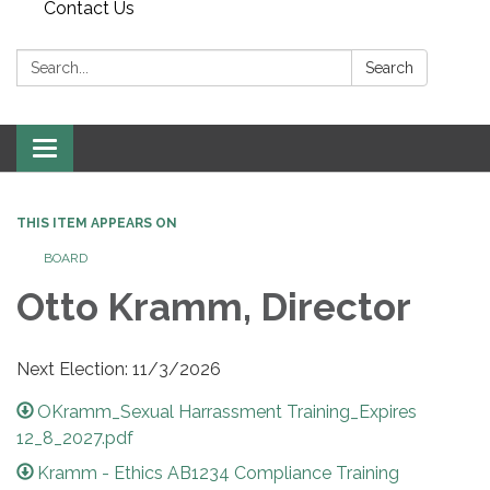
Contact Us
Search:
Search
Toggle
navigation
THIS ITEM APPEARS ON
BOARD
Otto Kramm, Director
Next Election: 11/3/2026
OKramm_Sexual Harrassment Training_Expires
12_8_2027.pdf
Kramm - Ethics AB1234 Compliance Training