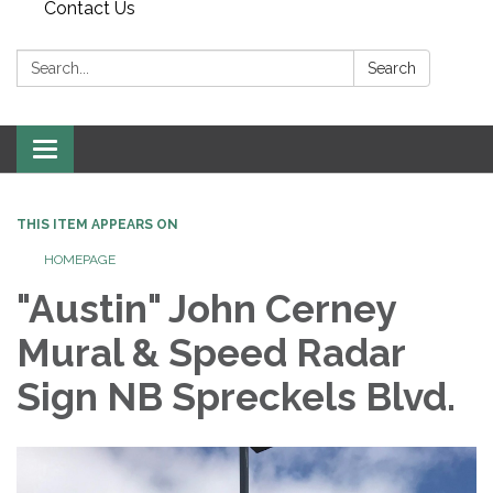
Contact Us
Search:
Search
Toggle
navigation
THIS ITEM APPEARS ON
HOMEPAGE
"Austin" John Cerney
Mural & Speed Radar
Sign NB Spreckels Blvd.