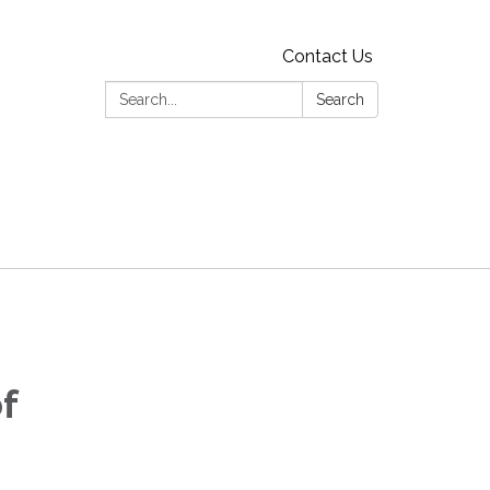
Contact Us
Search:
Search
f