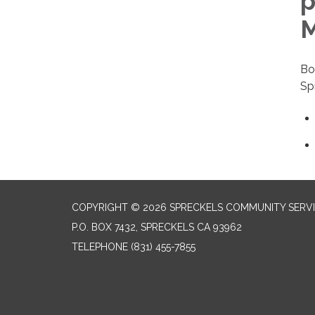
p
M
Bo
Sp
COPYRIGHT © 2026 SPRECKELS COMMUNITY SERVI
P.O. BOX 7432, SPRECKELS CA 93962
TELEPHONE
(831) 455-7855