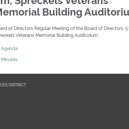
m, Spreckels Veterans
emorial Building Auditori
ard of Directors Regular Meeting of the Board of Directors, 5
reckels Veterans Memorial Building Auditorium
Agenda
Minutes
CES DISTRICT