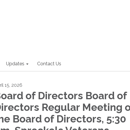
Updates
Contact Us
il 15, 2026
oard of Directors Board of
irectors Regular Meeting o
he Board of Directors, 5:30