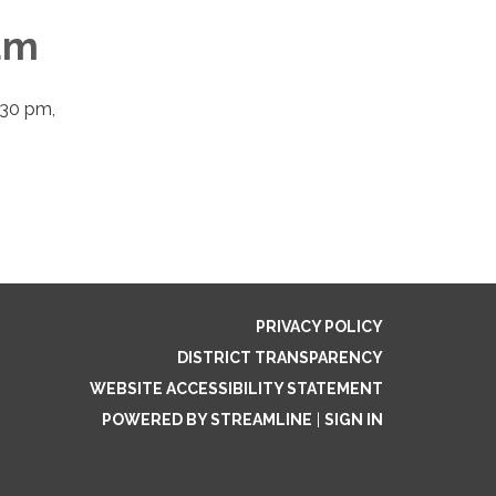
um
:30 pm,
PRIVACY POLICY
DISTRICT TRANSPARENCY
WEBSITE ACCESSIBILITY STATEMENT
POWERED BY STREAMLINE
|
SIGN IN