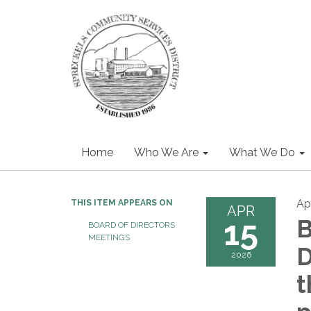
Home
Who We Are
What We Do
Apr
THIS ITEM APPEARS ON
APR
15
B
BOARD OF DIRECTORS
MEETINGS
D
2026
t