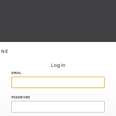
INE
Log in
EMAIL
PASSWORD