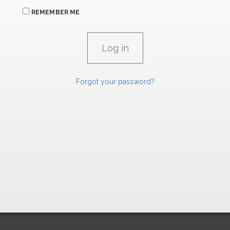
REMEMBER ME
Forgot your password?