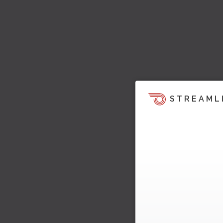
STREAML