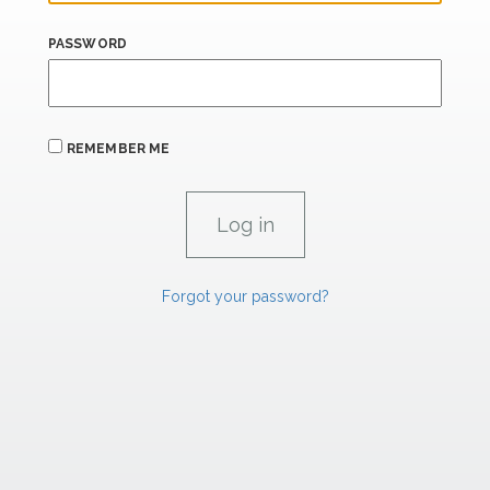
PASSWORD
REMEMBER ME
Forgot your password?