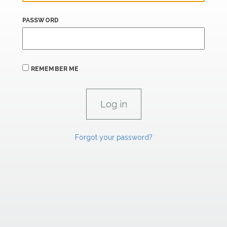
PASSWORD
REMEMBER ME
Forgot your password?