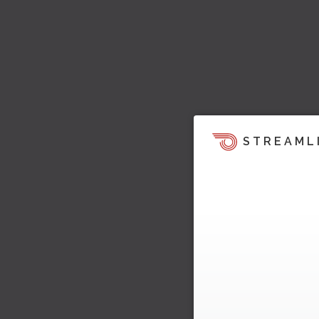
STREAML