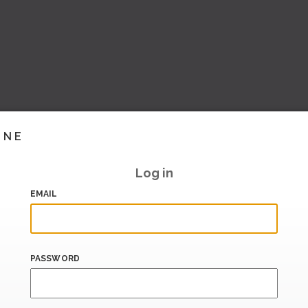
INE
Log in
EMAIL
PASSWORD