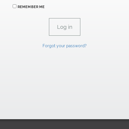
REMEMBER ME
Forgot your password?